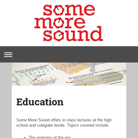
Education
Some More Sound offers in class lectures at the high
school and colegiate levels. Topics covered include:
The anatomy of the ear