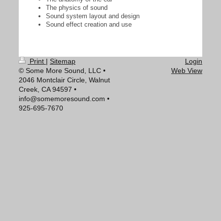
The physics of sound
Sound system layout and design
Sound effect creation and use
Print
|
Sitemap
Login
© Some More Sound, LLC •
Web View
2046 Montclair Circle, Walnut
Creek, CA 94597 •
info@somemoresound.com •
925-695-7670