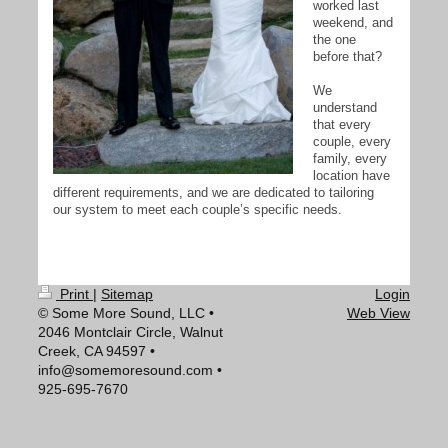
worked last
weekend, and
the one
before that?
We
understand
that every
couple, every
family, every
location have
different requirements, and we are dedicated to tailoring
our system to meet each couple’s specific needs.
Print
|
Sitemap
Login
© Some More Sound, LLC •
Web View
2046 Montclair Circle, Walnut
Creek, CA 94597 •
info@somemoresound.com •
925-695-7670