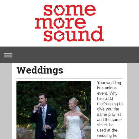
Weddings
Your wedding
is a unique
event. Why
hire a DJ
that’s going to
give you the
same playlist
and the same
shtick he
used at the
wedding he